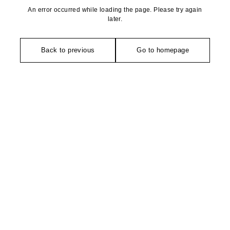
An error occurred while loading the page. Please try again
later.
Back to previous
Go to homepage