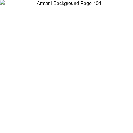
Choose the country or territory you are in to view local content and
buy online.
Country / Region
Continue
United States
Log in to your account to get free shipping on orders over 150€