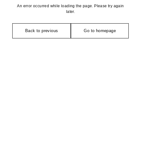
An error occurred while loading the page. Please try again
later.
Back to previous
Go to homepage