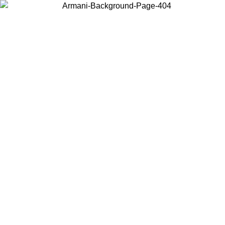
Choose the country or territory you are in to view local content and
buy online.
Country / Region
Continue
United States
Log in to your account to get free shipping on orders over 150€