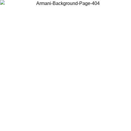
Choose the country or territory you are in to view local content and
buy online.
Country / Region
Continue
United States
IL 02/09
Log in to your account to get free shipping on orders o