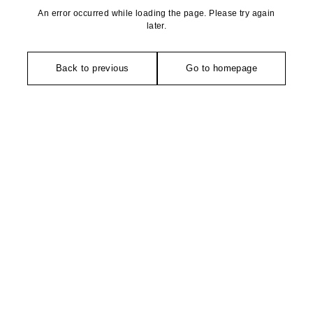
An error occurred while loading the page. Please try again
later.
Back to previous
Go to homepage