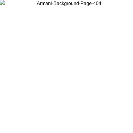
Choose the country or territory you are in to view local content and
buy online.
Country / Region
Continue
United States
Log in to your account to get free shipping on orders over 150€