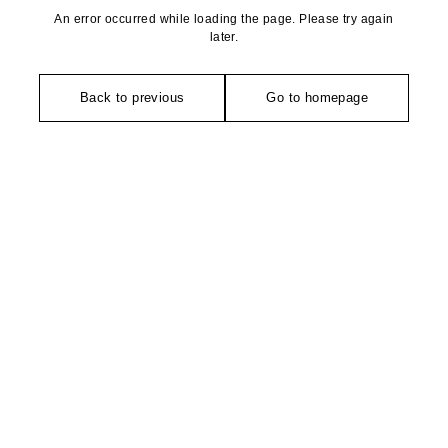
An error occurred while loading the page. Please try again
later.
Back to previous
Go to homepage