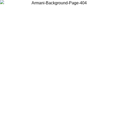
Choose the country or territory you are in to view local content and
buy online.
Country / Region
Continue
United States
Log in to your account to get free shipping on orders over 150€