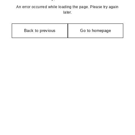
An error occurred while loading the page. Please try again
later.
Back to previous
Go to homepage