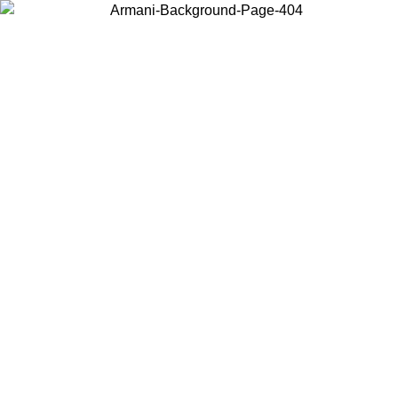
Choose the country or territory you are in to view local content and
buy online.
Country / Region
Continue
United States
Log in to your account to get free shipping on orders over 150€