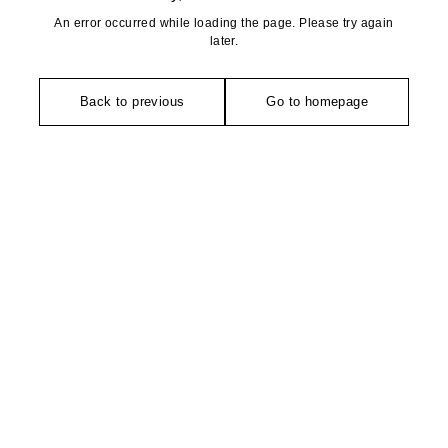
An error occurred while loading the page. Please try again
later.
Back to previous
Go to homepage