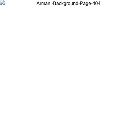
Choose the country or territory you are in to view local content and
buy online.
Country / Region
Continue
United States
Log in to your account to get free shipping on orders over 150€