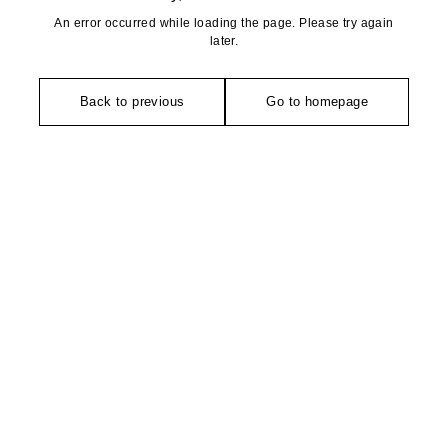
An error occurred while loading the page. Please try again
later.
Back to previous
Go to homepage