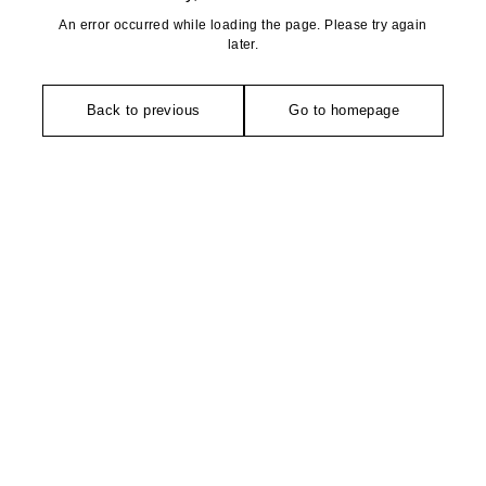
An error occurred while loading the page. Please try again
later.
Back to previous
Go to homepage