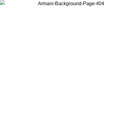
Choose the country or territory you are in to view local content and
buy online.
Country / Region
Continue
United States
Log in to your account to get free shipping on orders over 150€