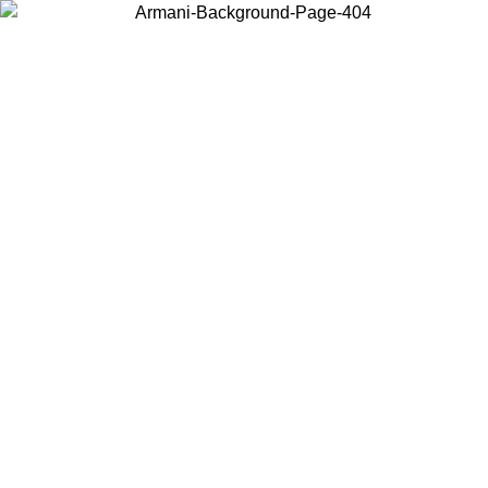
Choose the country or territory you are in to view local content and
buy online.
Country / Region
Continue
United States
Log in to your account to get free shipping on orders over 150€