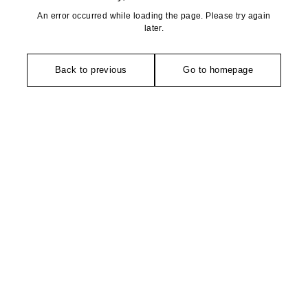
An error occurred while loading the page. Please try again
later.
Back to previous
Go to homepage