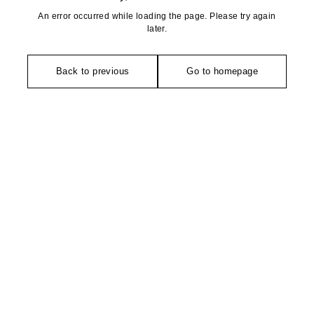
An error occurred while loading the page. Please try again
later.
Back to previous
Go to homepage