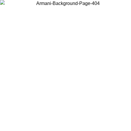
Choose the country or territory you are in to view local content and
buy online.
Country / Region
Continue
United States
Log in to your account to get free shipping on orders over 150€