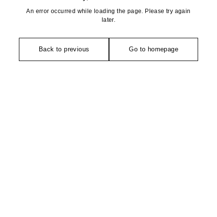
An error occurred while loading the page. Please try again
later.
Back to previous
Go to homepage