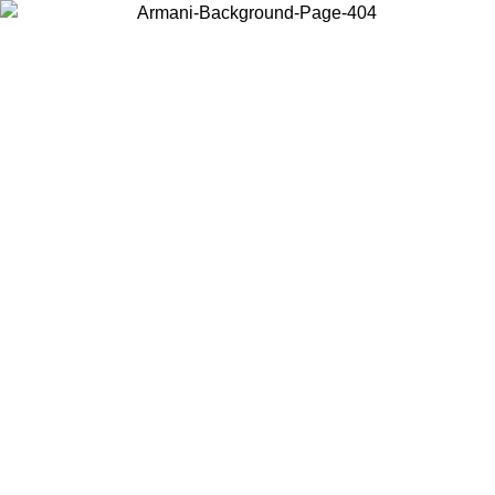
Choose the country or territory you are in to view local content and
buy online.
Country / Region
Continue
United States
Log in to your account to get free shipping on orders over 150€