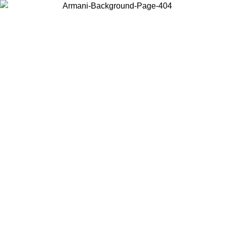
Choose the country or territory you are in to view local content and
buy online.
Country / Region
Continue
United States
Log in to your account to get free shipping on orders over 150€