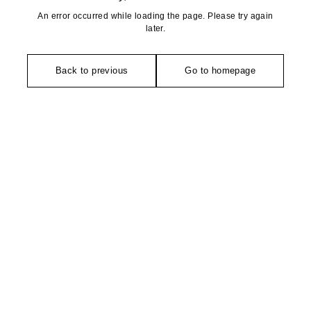
An error occurred while loading the page. Please try again
later.
Back to previous
Go to homepage