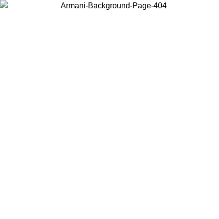
Choose the country or territory you are in to view local content and
buy online.
Country / Region
Continue
United States
Log in to your account to get free shipping on orders over 150€