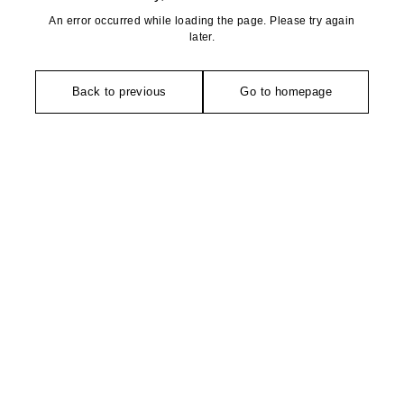
An error occurred while loading the page. Please try again
later.
Back to previous
Go to homepage