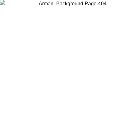
Choose the country or territory you are in to view local content and
buy online.
Country / Region
Continue
United States
Log in to your account to get free shipping on orders over 150€