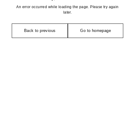
An error occurred while loading the page. Please try again
later.
Back to previous
Go to homepage