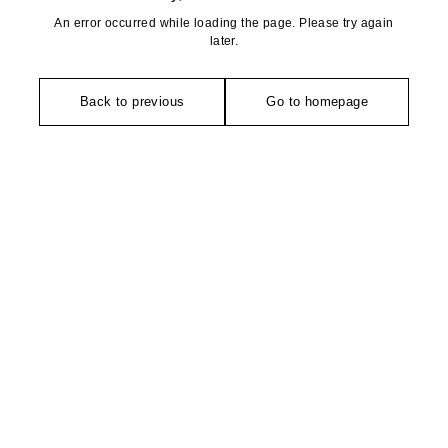
An error occurred while loading the page. Please try again
later.
Back to previous
Go to homepage