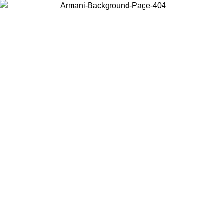
Choose the country or territory you are in to view local content and
buy online.
Country / Region
Continue
United States
Log in to your account to get free shipping on orders over 150€