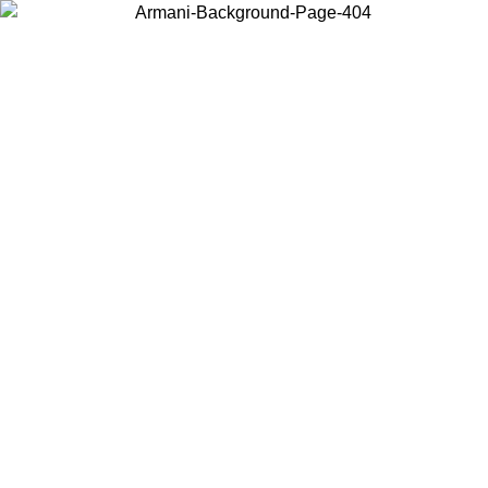
Choose the country or territory you are in to view local content and
buy online.
Country / Region
Continue
United States
Log in to your account to get free shipping on orders over 150€