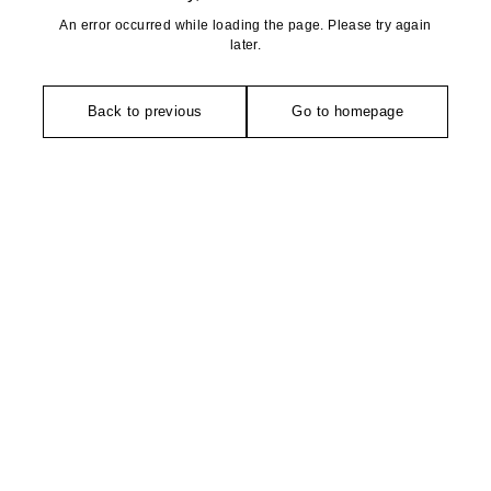
An error occurred while loading the page. Please try again
later.
Back to previous
Go to homepage