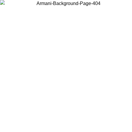
Choose the country or territory you are in to view local content and
buy online.
Country / Region
Continue
United States
Log in to your account to get free shipping on orders over 150€