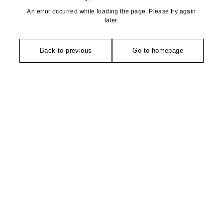
An error occurred while loading the page. Please try again
later.
Back to previous
Go to homepage