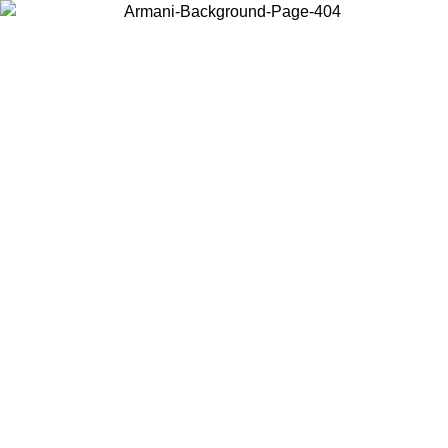
Choose the country or territory you are in to view local content and
buy online.
Country / Region
Continue
United States
Log in to your account to get free shipping on orders over 150€