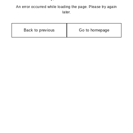
An error occurred while loading the page. Please try again
later.
Back to previous
Go to homepage