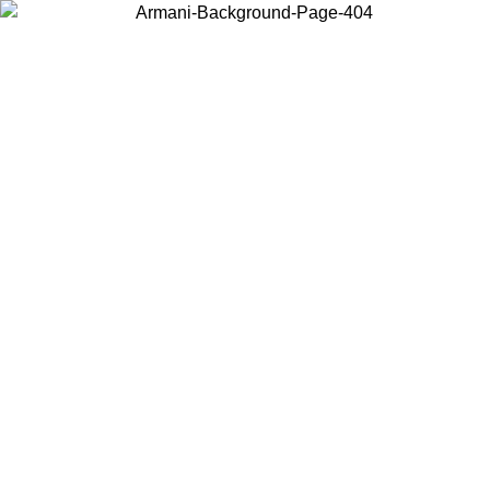
Choose the country or territory you are in to view local content and
buy online.
Country / Region
Continue
United States
Log in to your account to get free shipping on orders over 150€