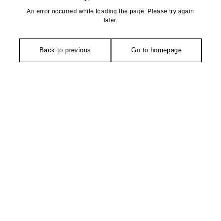
An error occurred while loading the page. Please try again
later.
Back to previous
Go to homepage