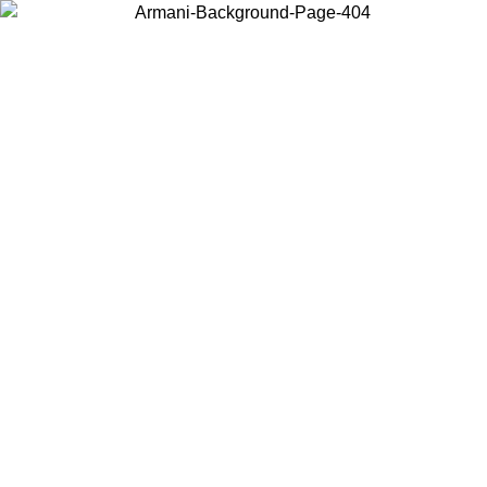
Choose the country or territory you are in to view local content and
buy online.
Country / Region
Continue
United States
Log in to your account to get free shipping on orders over 150€