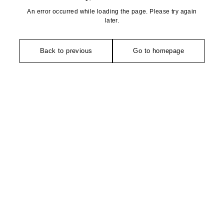
An error occurred while loading the page. Please try again
later.
Back to previous
Go to homepage