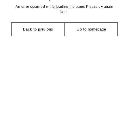
An error occurred while loading the page. Please try again
later.
Back to previous
Go to homepage