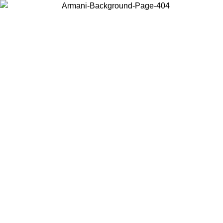
Choose the country or territory you are in to view local content and
buy online.
Country / Region
Continue
United States
Log in to your account to get free shipping on orders over 150€