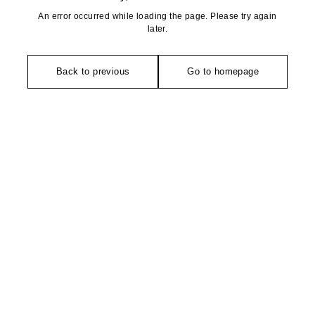
An error occurred while loading the page. Please try again
later.
Back to previous
Go to homepage