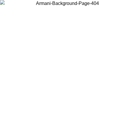
Choose the country or territory you are in to view local content and
buy online.
Country / Region
Continue
United States
Log in to your account to get free shipping on orders over 150€