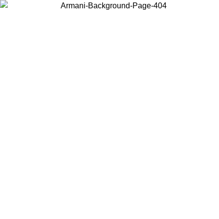
Choose the country or territory you are in to view local content and
buy online.
Country / Region
Continue
United States
Log in to your account to get free shipping on orders over 150€