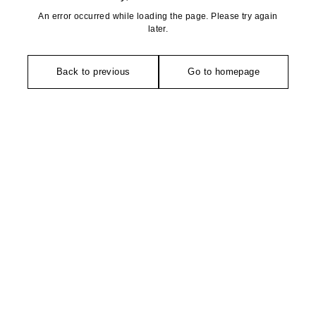
An error occurred while loading the page. Please try again
later.
Back to previous
Go to homepage