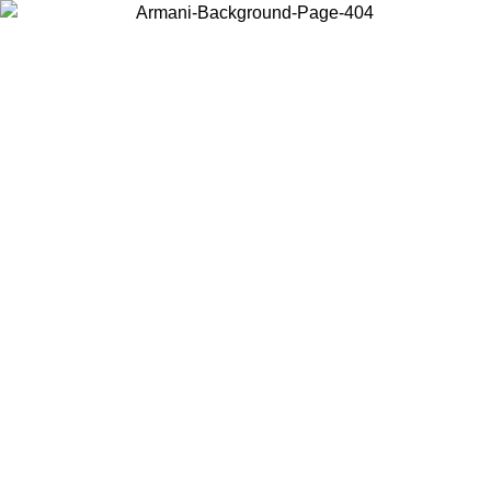
Choose the country or territory you are in to view local content and
buy online.
Country / Region
Continue
United States
O UNTIL 30/08/2026
Log in to your account to get free sh