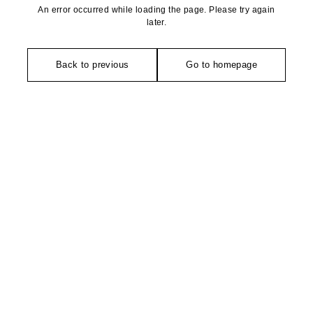
An error occurred while loading the page. Please try again
later.
Back to previous
Go to homepage