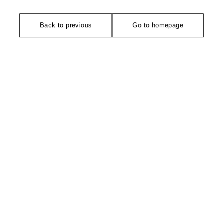
Back to previous
Go to homepage