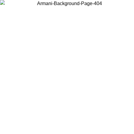
Choose the country or territory you are in to view local content and
buy online.
Country / Region
Continue
United States
Log in to your account to get free shipping on orders over 150€