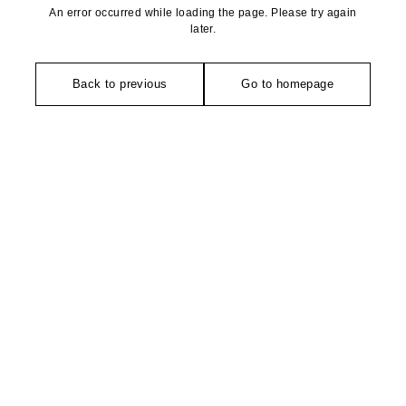
An error occurred while loading the page. Please try again
later.
Back to previous
Go to homepage