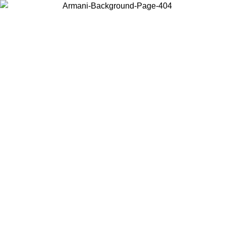
Choose the country or territory you are in to view local content and
buy online.
Country / Region
Continue
United States
Log in to your account to get free shipping on orders over 150€