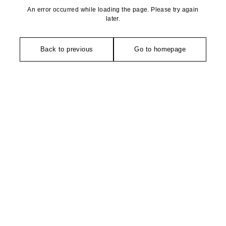
An error occurred while loading the page. Please try again
later.
Back to previous
Go to homepage