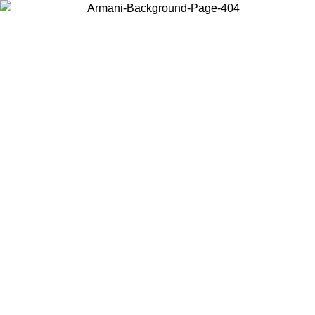
Choose the country or territory you are in to view local content and
buy online.
Country / Region
Continue
United States
Log in to your account to get free shipping on orders over 150€