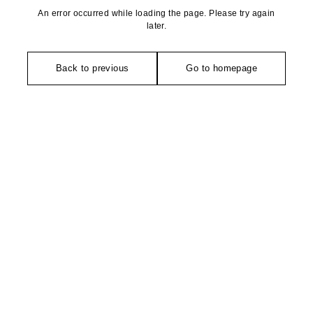
An error occurred while loading the page. Please try again
later.
Back to previous
Go to homepage