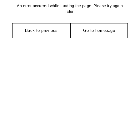
An error occurred while loading the page. Please try again
later.
Back to previous
Go to homepage