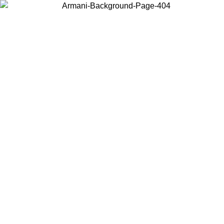
Choose the country or territory you are in to view local content and
buy online.
Country / Region
Continue
United States
2026
Log in to your account to get free shipping on orders over 150€