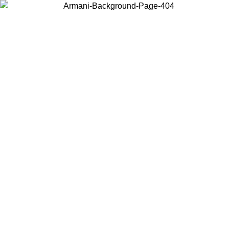
Choose the country or territory you are in to view local content and
buy online.
Country / Region
Continue
United States
Log in to your account to get free shipping on orders over 150€