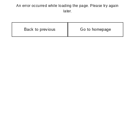
An error occurred while loading the page. Please try again
later.
Back to previous
Go to homepage