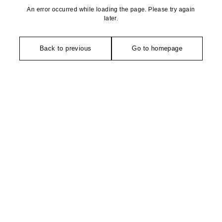
An error occurred while loading the page. Please try again
later.
Back to previous
Go to homepage