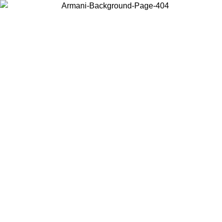
Choose the country or territory you are in to view local content and
buy online.
Country / Region
Continue
United States
Log in to your account to get free shipping on orders over 150€