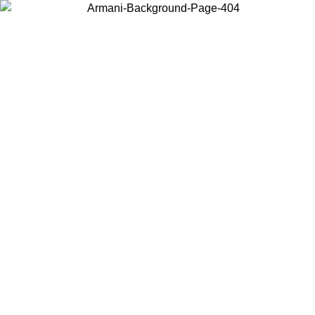
Choose the country or territory you are in to view local content and
buy online.
Country / Region
Continue
United States
Log in to your account to get free shipping on orders over 150€