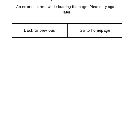
An error occurred while loading the page. Please try again
later.
Back to previous
Go to homepage