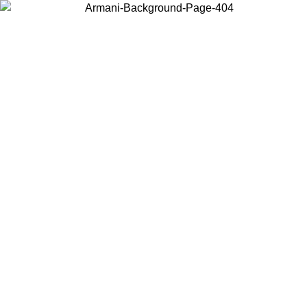
Choose the country or territory you are in to view local content and
buy online.
Country / Region
Continue
United States
Log in to your account to get free shipping on orders over 150€