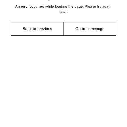
An error occurred while loading the page. Please try again
later.
Back to previous
Go to homepage