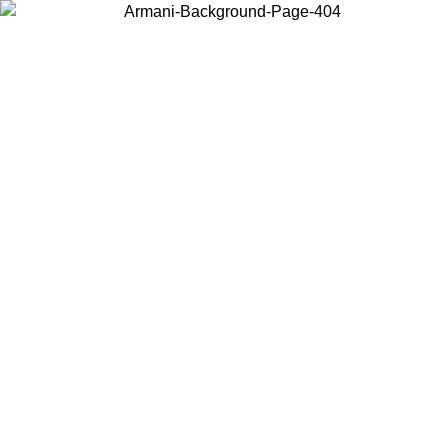
Choose the country or territory you are in to view local content and
buy online.
Country / Region
Continue
United States
Log in to your account to get free shipping on orders over 150€