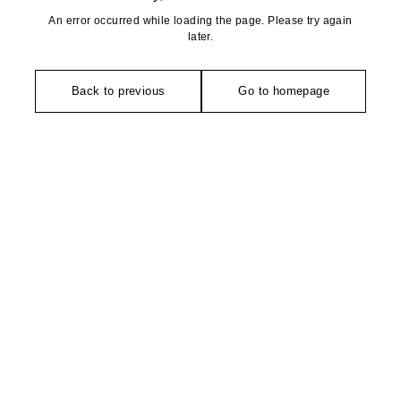
An error occurred while loading the page. Please try again
later.
Back to previous
Go to homepage