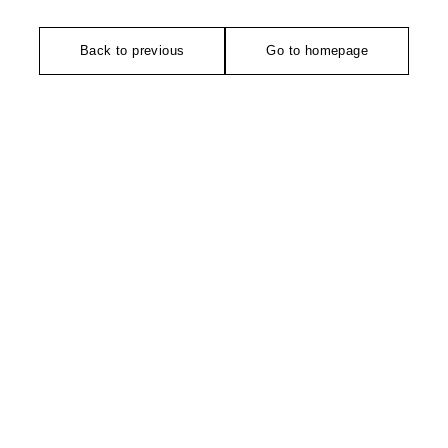
Back to previous
Go to homepage