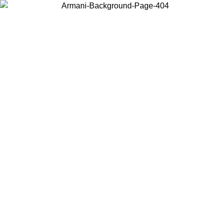
Choose the country or territory you are in to view local content and
buy online.
Country / Region
Continue
United States
ROMO UNTIL 30/08/2026
Log in to your account to get fre