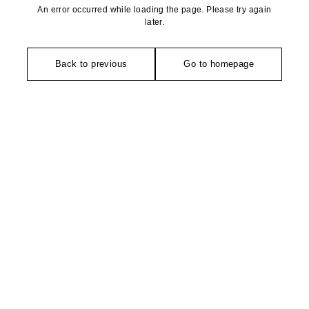
An error occurred while loading the page. Please try again
later.
Back to previous
Go to homepage