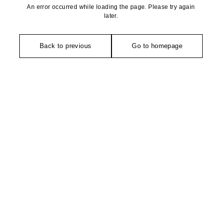
An error occurred while loading the page. Please try again
later.
Back to previous
Go to homepage