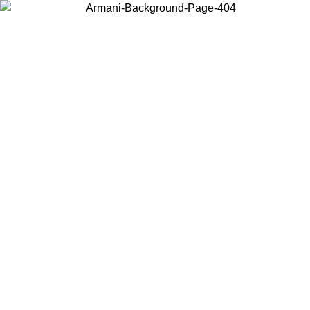
Choose the country or territory you are in to view local content and
buy online.
Country / Region
Continue
United States
Log in to your account to get free shipping on orders over 150€