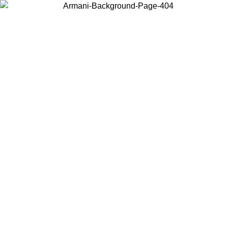
Choose the country or territory you are in to view local content and
buy online.
Country / Region
Continue
United States
Log in to your account to get free shipping on orders over 150€