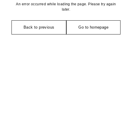
An error occurred while loading the page. Please try again
later.
Back to previous
Go to homepage