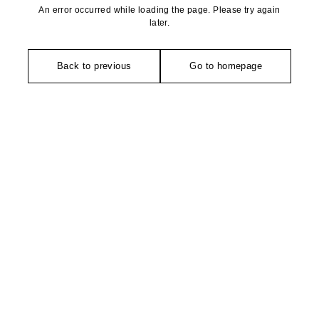
An error occurred while loading the page. Please try again
later.
Back to previous
Go to homepage