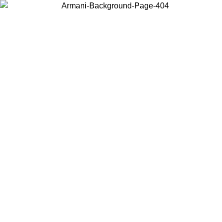
Choose the country or territory you are in to view local content and
buy online.
Country / Region
Continue
United States
2026
Log in to your account to get free shipping on orders over 150€