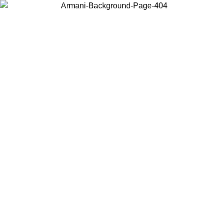
Choose the country or territory you are in to view local content and
buy online.
Country / Region
Continue
United States
Log in to your account to get free shipping on orders over 150€