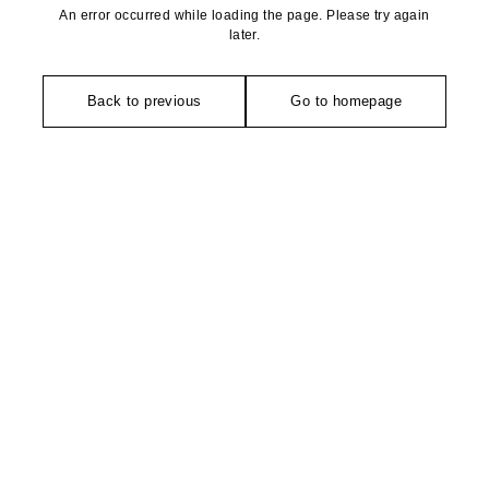
An error occurred while loading the page. Please try again
later.
Back to previous
Go to homepage