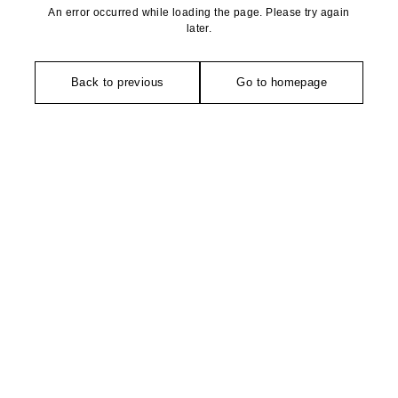
An error occurred while loading the page. Please try again
later.
Back to previous
Go to homepage