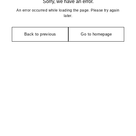
Sorry, we have an error.
An error occurred while loading the page. Please try again
later.
Back to previous
Go to homepage