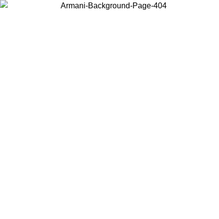
Choose the country or territory you are in to view local content and
buy online.
Country / Region
Continue
United States
 UNTIL 02/09
Log in to your account to get free shipping on