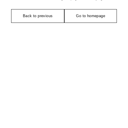
Back to previous
Go to homepage