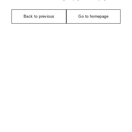
Back to previous
Go to homepage