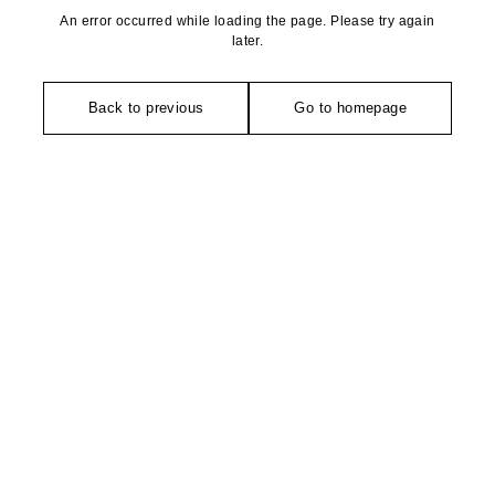
An error occurred while loading the page. Please try again
later.
Back to previous
Go to homepage