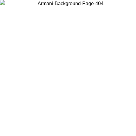
Choose the country or territory you are in to view local content and
buy online.
Country / Region
Continue
United States
ROMO UNTIL 02/09
Log in to your account to get free sh