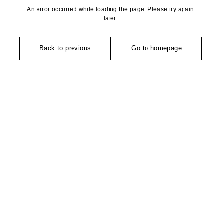
An error occurred while loading the page. Please try again
later.
Back to previous
Go to homepage