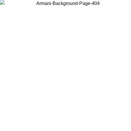
Choose the country or territory you are in to view local content and
buy online.
Country / Region
Continue
United States
 02/09
Log in to your account to get free shipping on orders over