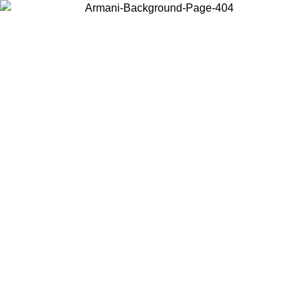
Choose the country or territory you are in to view local content and
buy online.
Country / Region
Continue
United States
 02/09
Log in to your account to get free shipping on orders over