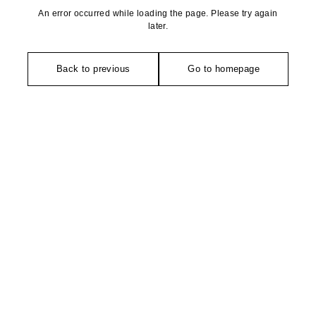
An error occurred while loading the page. Please try again
later.
Back to previous
Go to homepage