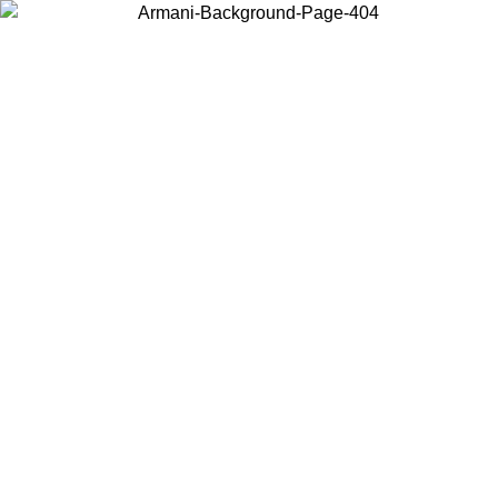
Choose the country or territory you are in to view local content and
buy online.
Country / Region
Continue
United States
Log in to your account to get free shipping on orders over 150€