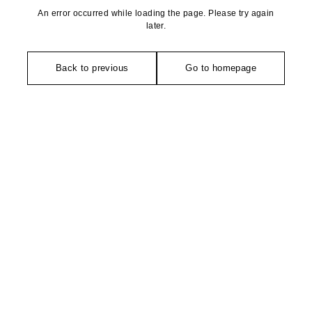
An error occurred while loading the page. Please try again
later.
Back to previous
Go to homepage