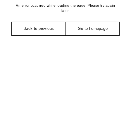
An error occurred while loading the page. Please try again
later.
Back to previous
Go to homepage