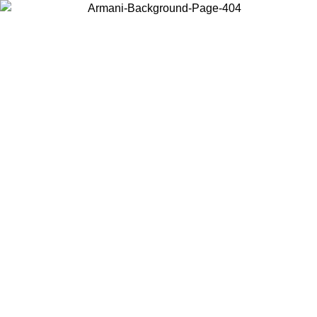
Choose the country or territory you are in to view local content and
buy online.
Country / Region
Continue
United States
Log in to your account to get free shipping on orders over 150€