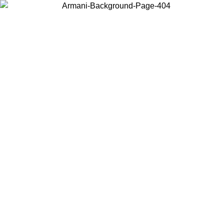
Choose the country or territory you are in to view local content and
buy online.
Country / Region
Continue
United States
Log in to your account to get free shipping on orders over 150€