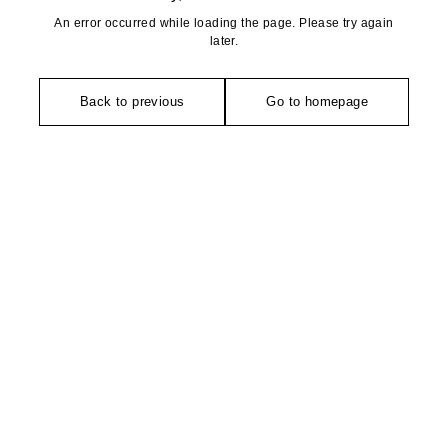
An error occurred while loading the page. Please try again
later.
Back to previous
Go to homepage